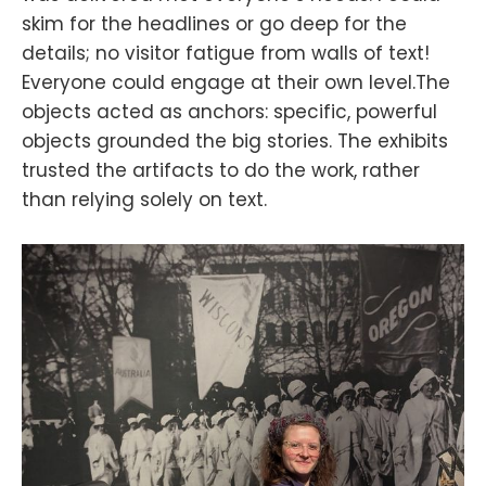
skim for the headlines or go deep for the
details; no visitor fatigue from walls of text!
Everyone could engage at their own level.The
objects acted as anchors: specific, powerful
objects grounded the big stories. The exhibits
trusted the artifacts to do the work, rather
than relying solely on text.