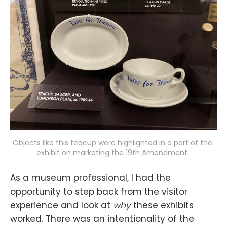
Objects like this teacup were highlighted in a part of the 
exhibit on marketing the 19th Amendment. 
As a museum professional, I had the
opportunity to step back from the visitor
experience and look at
why
these exhibits
worked. There was an intentionality of the