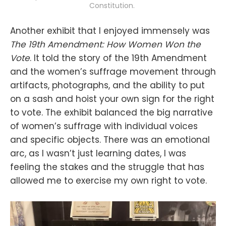
Constitution. 
Another exhibit that I enjoyed immensely was
The 19th Amendment: How Women Won the
Vote
. It told the story of the 19th Amendment
and the women’s suffrage movement through
artifacts, photographs, and the ability to put
on a sash and hoist your own sign for the right
to vote. The exhibit balanced the big narrative
of women’s suffrage with individual voices
and specific objects. There was an emotional
arc, as I wasn’t just learning dates, I was
feeling the stakes and the struggle that has
allowed me to exercise my own right to vote.