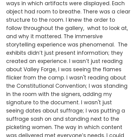
ways in which artifacts were displayed. Each
object had room to breathe. There was a clear
structure to the room. I knew the order to
follow throughout the gallery, what to look at,
and why it mattered. The immersive
storytelling experience was phenomenal. The
exhibits didn’t just present information; they
created an experience. I wasn’t just reading
about Valley Forge, I was seeing the flames
flicker from the camp. I wasn't reading about
the Constitutional Convention; I was standing
in the room with the signers, adding my
signature to the document. I wasn't just
seeing dates about suffrage; I was putting a
suffrage sash on and standing next to the
picketing women. The way in which content
was delivered met everyone’s needs. I could