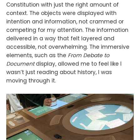
Constitution with just the right amount of
context. The objects were displayed with
intention and information, not crammed or
competing for my attention. The information
delivered in a way that felt layered and
accessible, not overwhelming. The immersive
elements, such as the
From Debate to
Document
display, allowed me to feel like I
wasn’t just reading about history, I was
moving through it.