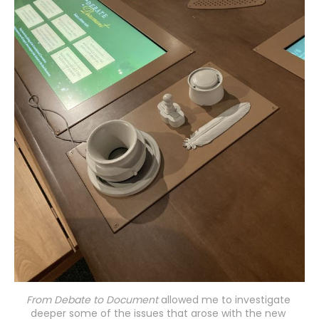
From Debate to Document
 allowed me to investigate 
deeper some of the issues that arose with the new 