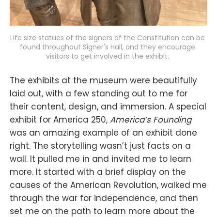
Life size statues of the signers of the Constitution can be 
found throughout Signer's Hall, and they encourage 
visitors to get involved in the exhibit. 
The exhibits at the museum were beautifully
laid out, with a few standing out to me for
their content, design, and immersion. A special
exhibit for America 250,
America’s Founding
was an amazing example of an exhibit done
right. The storytelling wasn’t just facts on a
wall. It pulled me in and invited me to learn
more. It started with a brief display on the
causes of the American Revolution, walked me
through the war for independence, and then
set me on the path to learn more about the