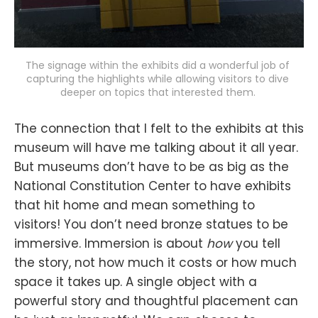
The signage within the exhibits did a wonderful job of 
capturing the highlights while allowing visitors to dive 
deeper on topics that interested them. 
The connection that I felt to the exhibits at this
museum will have me talking about it all year.
But museums don’t have to be as big as the
National Constitution Center to have exhibits
that hit home and mean something to
visitors! You don’t need bronze statues to be
immersive. Immersion is about
how
you tell
the story, not how much it costs or how much
space it takes up. A single object with a
powerful story and thoughtful placement can