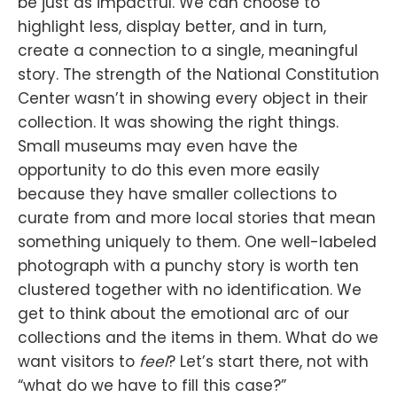
be just as impactful. We can choose to
highlight less, display better, and in turn,
create a connection to a single, meaningful
story. The strength of the National Constitution
Center wasn’t in showing every object in their
collection. It was showing the right things.
Small museums may even have the
opportunity to do this even more easily
because they have smaller collections to
curate from and more local stories that mean
something uniquely to them. One well-labeled
photograph with a punchy story is worth ten
clustered together with no identification. We
get to think about the emotional arc of our
collections and the items in them. What do we
want visitors to
feel
? Let’s start there, not with
“what do we have to fill this case?”