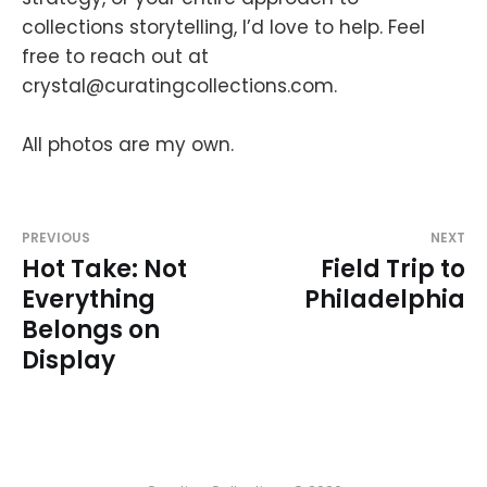
collections storytelling, I’d love to help. Feel
free to reach out at
crystal@curatingcollections.com.
All photos are my own.
PREVIOUS
NEXT
Hot Take: Not
Field Trip to
Everything
Philadelphia
Belongs on
Display