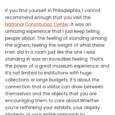
If you find yourself in Philadelphia, I cannot
recommend enough that you visit the
National Constitution Center
. It was an
amazing experience that I just keep telling
people about. The feeling of standing among
the signers, feeling the weight of what these
men did in a room just like the one I was
standing in was an incredible feeling. That’s
the power of a great museum experience, and
it’s not limited to institutions with huge
collections or large budgets. It’s about the
connection that a visitor can draw between
themselves and the objects that you are
encouraging them to care about.Whether
you’re rethinking your exhibits, your display
strategy, or your entire approach to