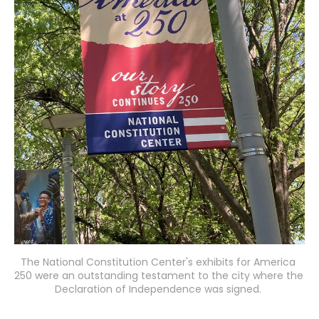
The National Constitution Center's exhibits for America 
250 were an outstanding testament to the city where the 
Declaration of Independence was signed. 