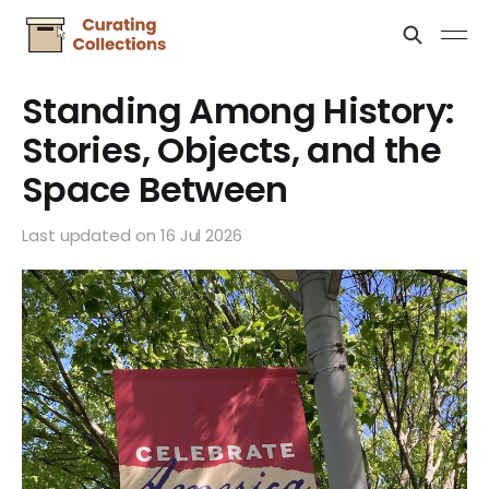
Standing Among History:
Stories, Objects, and the
Space Between
Last updated on
16 Jul 2026