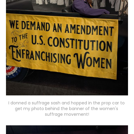
I donned a suffrage sash and hopped in the prop car to 
get my photo behind the banner of the women's 
suffrage movement!