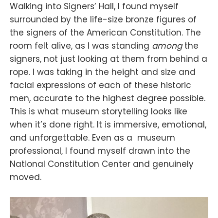
Walking into Signers’ Hall, I found myself
surrounded by the life-size bronze figures of
the signers of the American Constitution. The
room felt alive, as I was standing
among
the
signers, not just looking at them from behind a
rope. I was taking in the height and size and
facial expressions of each of these historic
men, accurate to the highest degree possible.
This is what museum storytelling looks like
when it’s done right. It is immersive, emotional,
and unforgettable. Even as a museum
professional, I found myself drawn into the
National Constitution Center and genuinely
moved.