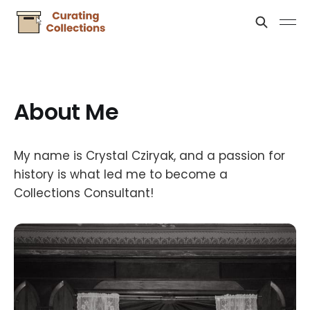
About Me
My name is Crystal Cziryak, and a passion for
history is what led me to become a
Collections Consultant!