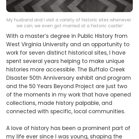
My husband and I visit a variety of historic sites whenever 
we can; we even got married at a historic castle!
With a master’s degree in Public History from
West Virginia University and an opportunity to
work for seven distinct historical sites, I have
spent several years helping to make unique
histories more accessible. The Buffalo Creek
Disaster 50th Anniversary exhibit and program
and the 50 Years Beyond Project are just two
of the moments in my work that have opened
collections, made history palpable, and
connected with specific, local communities.
A love of history has been a prominent part of
my life ever since I was young, shaping the