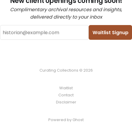
New client openings coming soon!
Complimentary archival resources and insights,
delivered directly to your inbox
Waitlist Signup
Curating Collections © 2026
Waitlist
Contact
Disclaimer
Powered by Ghost