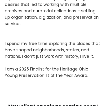
desires that led to working with multiple
archives and curatorial collections – setting
up organization, digitization, and preservation
services.
I spend my free time exploring the places that
have shaped neighborhoods, states, and
nations. I don’t just work with history, I live it.
I am a 2025 Finalist for the Heritage Ohio
Young Preservationist of the Year Award.