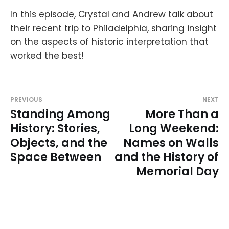
In this episode, Crystal and Andrew talk about
their recent trip to Philadelphia, sharing insight
on the aspects of historic interpretation that
worked the best!
PREVIOUS
NEXT
Standing Among
More Than a
History: Stories,
Long Weekend:
Objects, and the
Names on Walls
Space Between
and the History of
Memorial Day