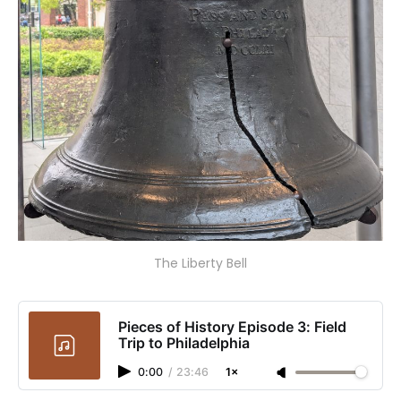
The Liberty Bell
Pieces of History Episode 3: Field
Trip to Philadelphia
0:00
/
23:46
1×