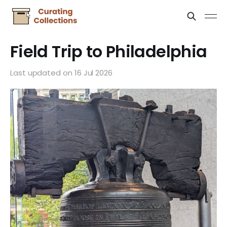
Field Trip to Philadelphia
Last updated on
16 Jul 2026