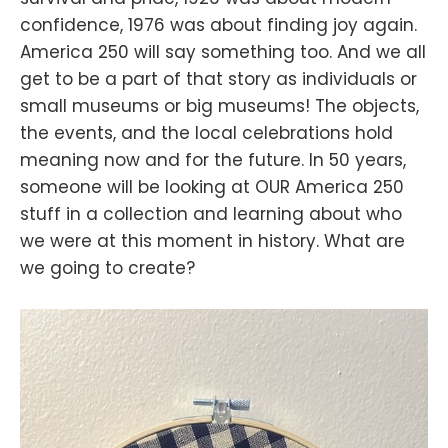
confidence, 1976 was about finding joy again.
America 250 will say something too. And we all
get to be a part of that story as individuals or
small museums or big museums! The objects,
the events, and the local celebrations hold
meaning now and for the future. In 50 years,
someone will be looking at OUR America 250
stuff in a collection and learning about who
we were at this moment in history. What are
we going to create?