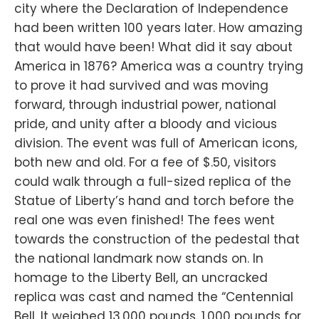
city where the Declaration of Independence
had been written 100 years later. How amazing
that would have been! What did it say about
America in 1876? America was a country trying
to prove it had survived and was moving
forward, through industrial power, national
pride, and unity after a bloody and vicious
division. The event was full of American icons,
both new and old. For a fee of $.50, visitors
could walk through a full-sized replica of the
Statue of Liberty’s hand and torch before the
real one was even finished! The fees went
towards the construction of the pedestal that
the national landmark now stands on. In
homage to the Liberty Bell, an uncracked
replica was cast and named the “Centennial
Bell. It weighed 13,000 pounds, 1,000 pounds for