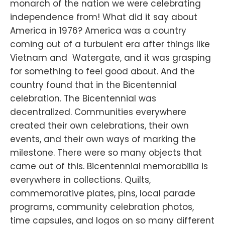
monarch of the nation we were celebrating
independence from! What did it say about
America in 1976? America was a country
coming out of a turbulent era after things like
Vietnam and Watergate, and it was grasping
for something to feel good about. And the
country found that in the Bicentennial
celebration. The Bicentennial was
decentralized. Communities everywhere
created their own celebrations, their own
events, and their own ways of marking the
milestone. There were so many objects that
came out of this. Bicentennial memorabilia is
everywhere in collections. Quilts,
commemorative plates, pins, local parade
programs, community celebration photos,
time capsules, and logos on so many different