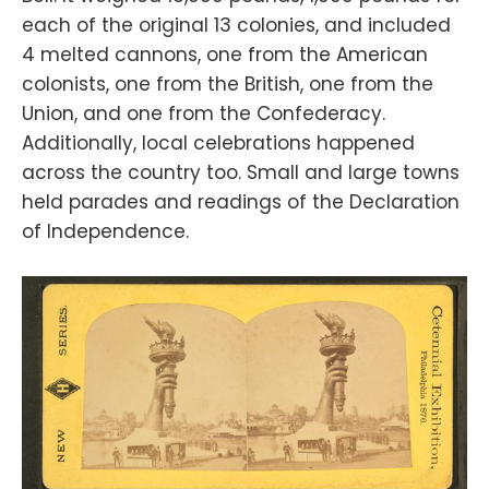
each of the original 13 colonies, and included
4 melted cannons, one from the American
colonists, one from the British, one from the
Union, and one from the Confederacy.
Additionally, local celebrations happened
across the country too. Small and large towns
held parades and readings of the Declaration
of Independence.