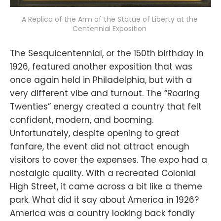
A Replica of the Arm of the Statue of Liberty at the 
Centennial Exposition 
The Sesquicentennial, or the 150th birthday in
1926, featured another exposition that was
once again held in Philadelphia, but with a
very different vibe and turnout. The “Roaring
Twenties” energy created a country that felt
confident, modern, and booming.
Unfortunately, despite opening to great
fanfare, the event did not attract enough
visitors to cover the expenses. The expo had a
nostalgic quality. With a recreated Colonial
High Street, it came across a bit like a theme
park. What did it say about America in 1926?
America was a country looking back fondly