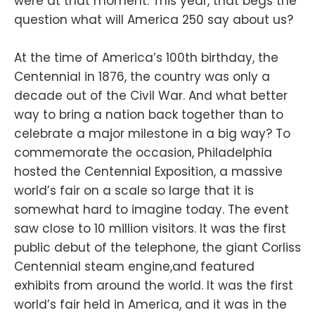
were at that moment. This year, that begs the
question what will America 250 say about us?
At the time of America’s 100th birthday, the
Centennial in 1876, the country was only a
decade out of the Civil War. And what better
way to bring a nation back together than to
celebrate a major milestone in a big way? To
commemorate the occasion, Philadelphia
hosted the Centennial Exposition, a massive
world’s fair on a scale so large that it is
somewhat hard to imagine today. The event
saw close to 10 million visitors. It was the first
public debut of the telephone, the giant Corliss
Centennial steam engine,and featured
exhibits from around the world. It was the first
world’s fair held in America, and it was in the