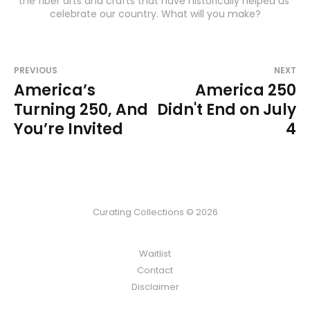
the fiber arts and crafts that have historically helped us 
celebrate our country. What will you make?
PREVIOUS
NEXT
America’s
America 250
Turning 250, And
Didn't End on July
You’re Invited
4
Curating Collections © 2026
Waitlist
Contact
Disclaimer