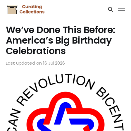
We’ve Done This Before:
America’s Big Birthday
Celebrations
Last updated on
16 Jul 2026