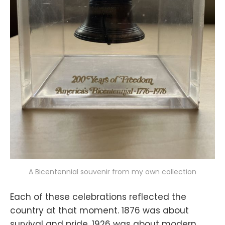
A Bicentennial souvenir from my own collection
Each of these celebrations reflected the
country at that moment. 1876 was about
survival and pride, 1926 was about modern