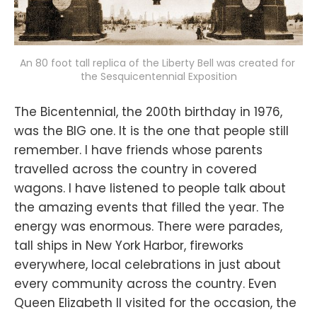
An 80 foot tall replica of the Liberty Bell was created for 
the Sesquicentennial Exposition
The Bicentennial, the 200th birthday in 1976,
was the BIG one. It is the one that people still
remember. I have friends whose parents
travelled across the country in covered
wagons. I have listened to people talk about
the amazing events that filled the year. The
energy was enormous. There were parades,
tall ships in New York Harbor, fireworks
everywhere, local celebrations in just about
every community across the country. Even
Queen Elizabeth II visited for the occasion, the