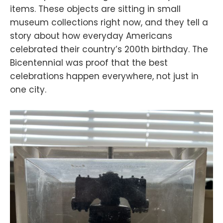
items. These objects are sitting in small
museum collections right now, and they tell a
story about how everyday Americans
celebrated their country’s 200th birthday. The
Bicentennial was proof that the best
celebrations happen everywhere, not just in
one city.