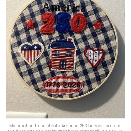
My creation to celebrate America 250 honors some of 