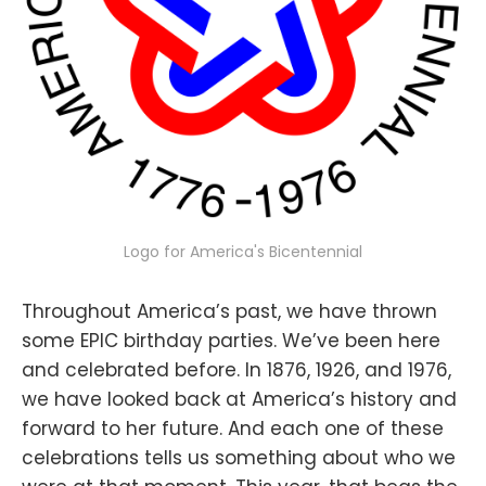
Logo for America's Bicentennial
Throughout America’s past, we have thrown
some EPIC birthday parties. We’ve been here
and celebrated before. In 1876, 1926, and 1976,
we have looked back at America’s history and
forward to her future. And each one of these
celebrations tells us something about who we