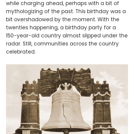
while charging ahead, perhaps with a bit of
mythologizing of the past. This birthday was a
bit overshadowed by the moment. With the
twenties happening, a birthday party for a
150-year-old country almost slipped under the
radar. Still, communities across the country
celebrated.